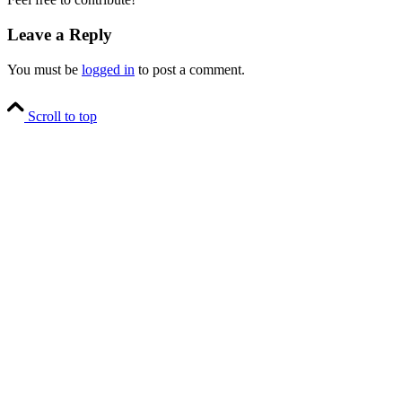
Leave a Reply
You must be
logged in
to post a comment.
Scroll to top