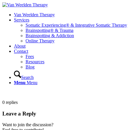
Van Weelden Therapy
Services
Somatic Experiencing® & Integrative Somatic Therapy
Brainspotting® & Trauma
Brainspotting & Addiction
Online Therapy
About
Contact
Fees
Resources
Blog
Search
Menu
Menu
0
replies
Leave a Reply
Want to join the discussion?
Feel free to contribute!