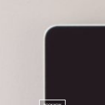
BOOK NOW