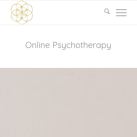
Online Psychotherapy