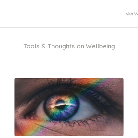
Van W
Tools & Thoughts on Wellbeing