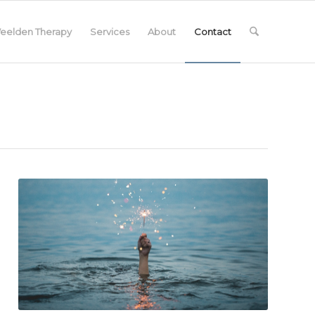
eelden Therapy
Services
About
Contact