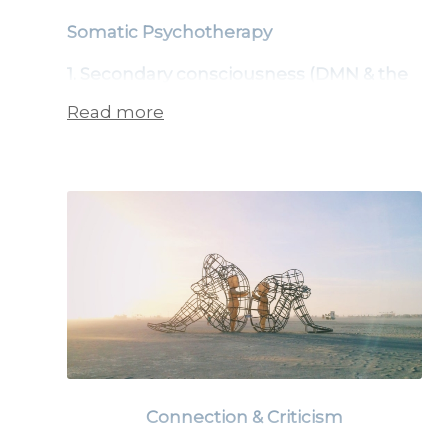
Somatic Psychotherapy
1. Secondary consciousness (DMN & the
controlling mind):
Read more
Trauma often gets stuck when
processed mainly through secondary
consciousness — the rational, verbal,
linear mind.
The DMN (Default Mode Network)
part of the brain creates order and
predictability but can lead to
suppression, over-control, and
Connection & Criticism
rumination.