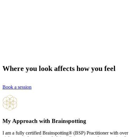
Where you look affects how you feel
Book a session
My Approach with Brainspotting
I am a fully certified Brainspotting® (BSP) Practitioner with over