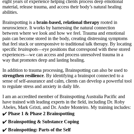
eight years of experience helping clients process deep emotional
material, release trauma, and access their body’s natural healing
abilities.
Brainspotting is a
brain-based, relational therapy
rooted in
neuroscience. It works by harnessing the natural connection
between where we look and how we feel. Trauma and emotional
pain can become stored in the body, creating distressing symptoms
that feel stuck or unresponsive to traditional talk therapy. By locating
specific
brainspots
—eye positions that correspond with these stored
experiences—we can access and process unresolved trauma in a
way that promotes deep and lasting healing.
In addition to trauma processing, Brainspotting can also be used to
strengthen resilience
. By identifying a brainspot connected to a
sense of self-assurance and calm, clients can develop a powerful tool
to regulate stress and anxiety in daily life.
I am an accredited member of Brainspotting Australia Pacific and
have trained with leading experts in the field, including Dr. Roby
Abeles, Mark Grixti, and Dr. Andre Monteiro. My training includes:
✔️
Phase 1 & Phase 2 Brainspotting
✔️
Brainspotting & Substance Coping
✔️
Brainspotting: Parts of the Self