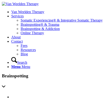
Van Weelden Therapy
Services
Somatic Experiencing® & Integrative Somatic Therapy
Brainspotting® & Trauma
Brainspotting & Addiction
Online Therapy
About
Contact
Fees
Resources
Blog
Search
Menu
Menu
Brainspotting