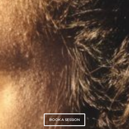
BOOK A SESSION