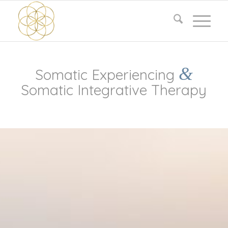
&
Somatic Experiencing
Somatic Integrative Therapy