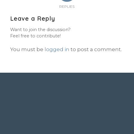
REPLIES
Leave a Reply
Want to join the discussion?
Feel free to contribute!
You must be
logged in
to post a comment.