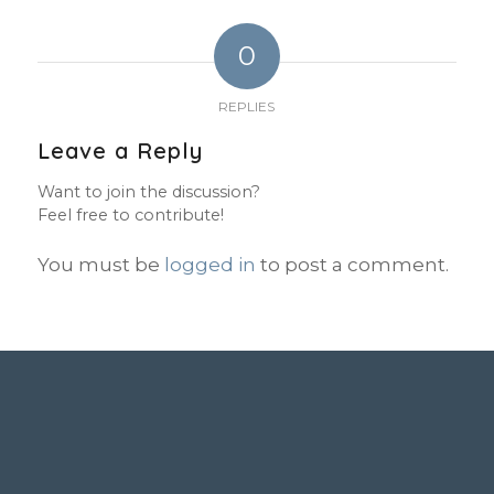
0
REPLIES
Leave a Reply
Want to join the discussion?
Feel free to contribute!
You must be
logged in
to post a comment.