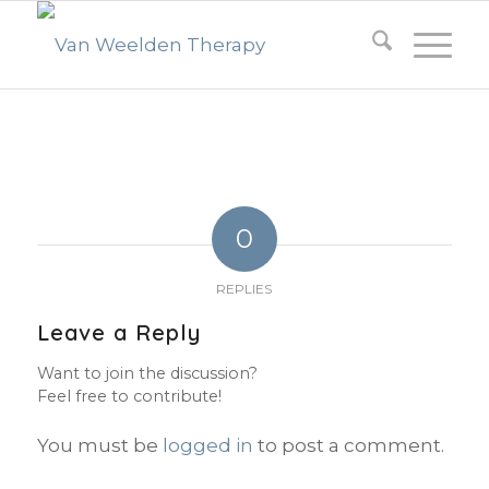
0
REPLIES
Leave a Reply
Want to join the discussion?
Feel free to contribute!
You must be
logged in
to post a comment.