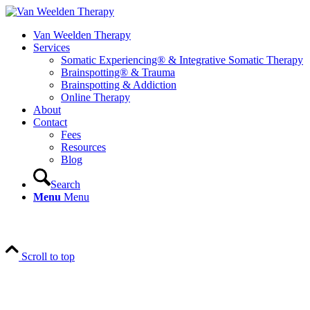
Van Weelden Therapy
Services
Somatic Experiencing® & Integrative Somatic Therapy
Brainspotting® & Trauma
Brainspotting & Addiction
Online Therapy
About
Contact
Fees
Resources
Blog
Search
Menu
Menu
Scroll to top