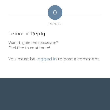
0
REPLIES
Leave a Reply
Want to join the discussion?
Feel free to contribute!
You must be
logged in
to post a comment.