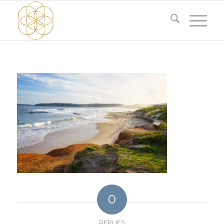
0
REPLIES