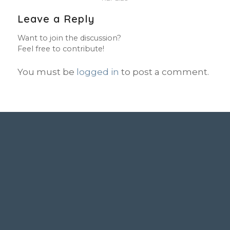
Leave a Reply
Want to join the discussion?
Feel free to contribute!
You must be
logged in
to post a comment.