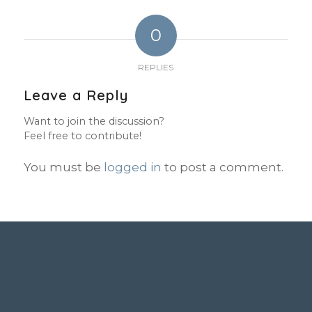
0
REPLIES
Leave a Reply
Want to join the discussion?
Feel free to contribute!
You must be
logged in
to post a comment.