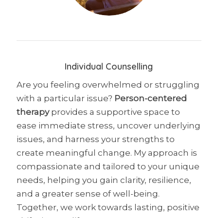
Individual Counselling
Are you feeling overwhelmed or struggling
with a particular issue?
Person-centered
therapy
provides a supportive space to
ease immediate stress, uncover underlying
issues, and harness your strengths to
create meaningful change. My approach is
compassionate and tailored to your unique
needs, helping you gain clarity, resilience,
and a greater sense of well-being.
Together, we work towards lasting, positive