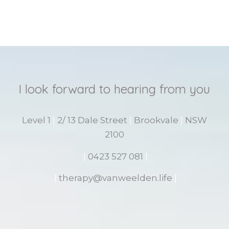
I look forward to hearing from you
Level 1
|
2/ 13 Dale Street
|
Brookvale
|
NSW
2100
|
0423 527 081
|
|
therapy@vanweelden.life
|