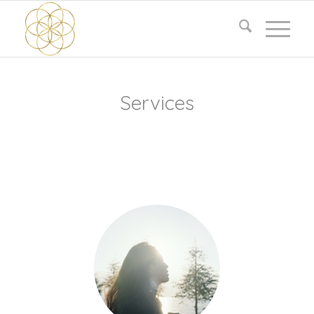
Services