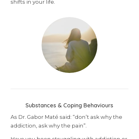
shifts in your life.
Substances & Coping Behaviours
As Dr. Gabor Maté said: “don’t ask why the
addiction, ask why the pain”.
Have you been struggling with addiction or