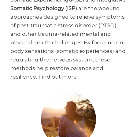
Somatic Psychology (ISP)
are therapeutic
approaches designed to relieve symptoms
of post-traumatic stress disorder (PTSD)
and other trauma-related mental and
physical health challenges. By focusing on
body sensations (somatic experiences) and
regulating the nervous system, these
methods help restore balance and
resilience
.
Find out more