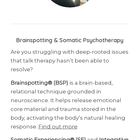
Brainspotting & Somatic Psychotherapy
Are you struggling with deep-rooted issues
that talk therapy hasn’t been able to
resolve?
Brainspotting® (BSP)
is a brain-based,
relational technique grounded in
neuroscience. It helps release emotional
core material and trauma stored in the
body, activating the body’s natural healing
response.
Find out more
Somatic Experiencing® (SE)
and
Integrative