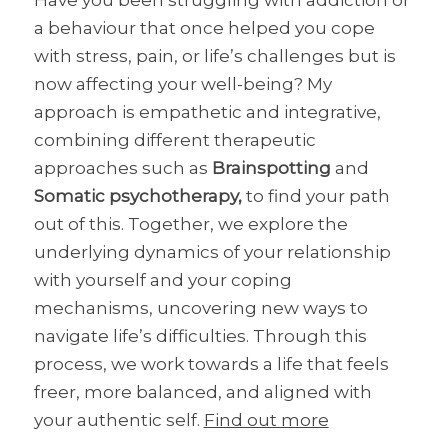
a behaviour that once helped you cope
with stress, pain, or life’s challenges but is
now affecting your well-being? My
approach is empathetic and integrative,
combining different therapeutic
approaches such as
Brainspotting
and
Somatic psychotherapy,
to find your path
out of this. Together, we explore the
underlying dynamics of your relationship
with yourself and your coping
mechanisms, uncovering new ways to
navigate life’s difficulties. Through this
process, we work towards a life that feels
freer, more balanced, and aligned with
your authentic self.
Find out more