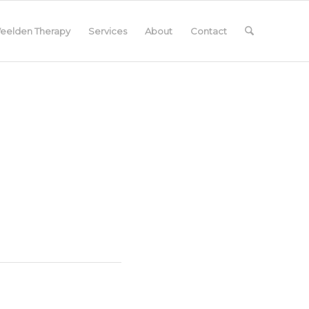
eelden Therapy
Services
About
Contact