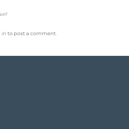
ion?
 in
to post a comment.