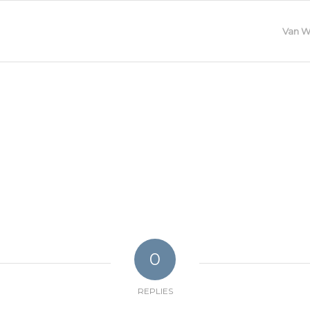
Van W
0
REPLIES