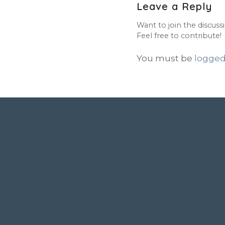
Leave a Reply
Want to join the discuss
Feel free to contribute!
You must be
logged