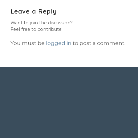
Leave a Reply
Want to join the discussion?
Feel free to contribute!
You must be
logged in
to post a comment.