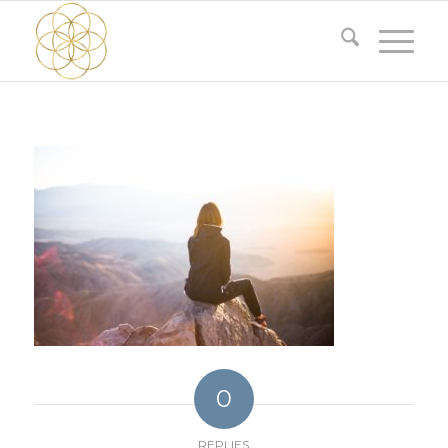
0
REPLIES