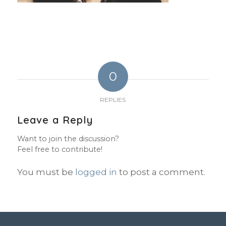
0
REPLIES
Leave a Reply
Want to join the discussion?
Feel free to contribute!
You must be
logged in
to post a comment.