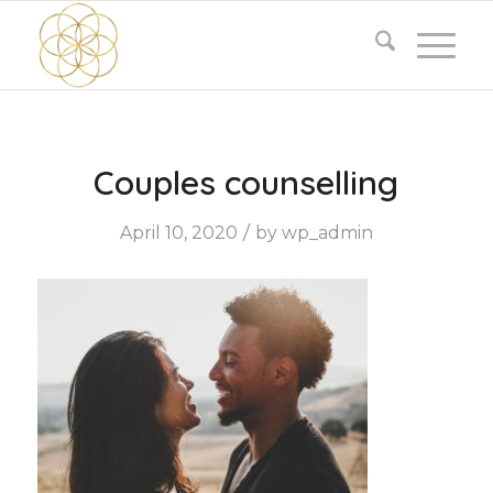
Couples counselling
/
April 10, 2020
by
wp_admin