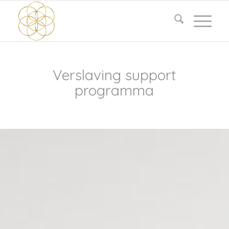
Verslaving support
programma