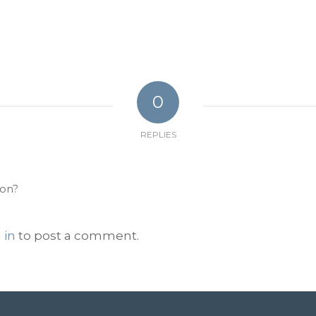
0
REPLIES
ion?
 in
to post a comment.