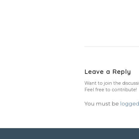
Leave a Reply
Want to join the discuss
Feel free to contribute!
You must be
logged