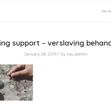
Van W
ing support – verslaving behan
/
January 28, 2019
by
wp_admin