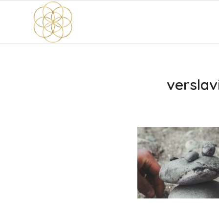
verslav