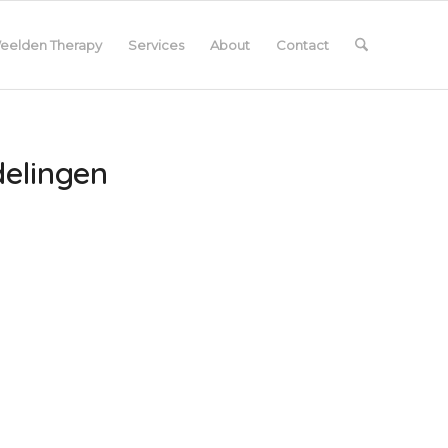
eelden Therapy
Services
About
Contact
delingen