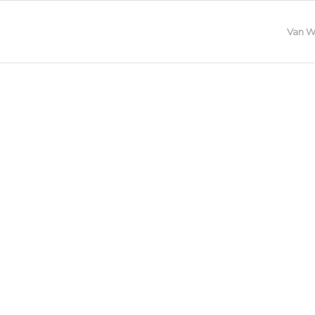
Van W