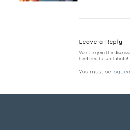
Leave a Reply
Want to join the discuss
Feel free to contribute!
You must be
logged