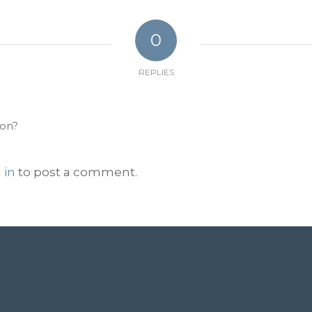
0
REPLIES
ion?
 in
to post a comment.