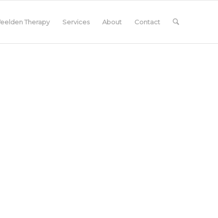
eelden Therapy
Services
About
Contact