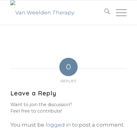
0
REPLIES
Leave a Reply
Want to join the discussion?
Feel free to contribute!
You must be
logged in
to post a comment.