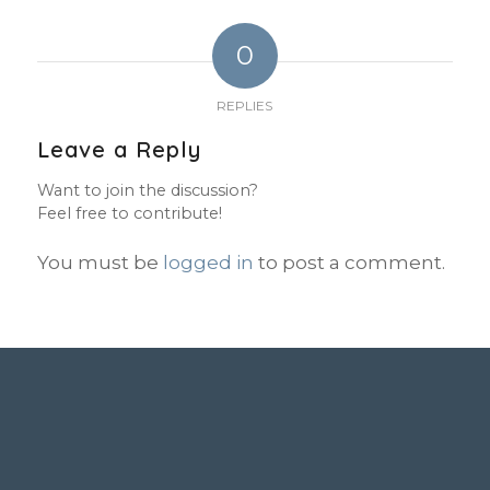
0
REPLIES
Leave a Reply
Want to join the discussion?
Feel free to contribute!
You must be
logged in
to post a comment.