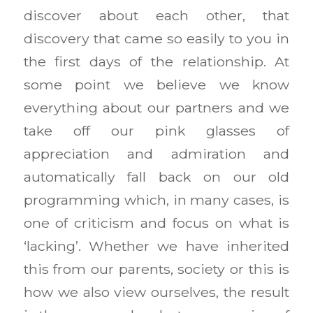
discover about each other, that
discovery that came so easily to you in
the first days of the relationship. At
some point we believe we know
everything about our partners and we
take off our pink glasses of
appreciation and admiration and
automatically fall back on our old
programming which, in many cases, is
one of criticism and focus on what is
‘lacking’. Whether we have inherited
this from our parents, society or this is
how we also view ourselves, the result