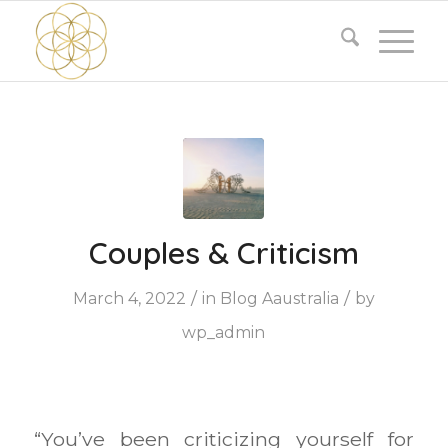
Couples & Criticism
/
/
March 4, 2022
in
Blog Aaustralia
by
wp_admin
“You’ve been criticizing yourself for