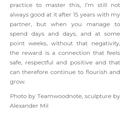
practice to master this, I’m still not
always good at it after 15 years with my
partner, but when you manage to
spend days and days, and at some
point weeks, without that negativity,
the reward is a connection that feels
safe, respectful and positive and that
can therefore continue to flourish and
grow.
Photo by Teamwoodnote, sculpture by
Alexander Mil