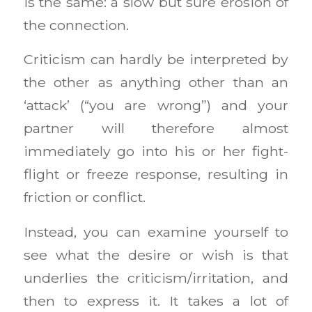
is the same: a slow but sure erosion of
the connection.
Criticism can hardly be interpreted by
the other as anything other than an
‘attack’ (“you are wrong”) and your
partner will therefore almost
immediately go into his or her fight-
flight or freeze response, resulting in
friction or conflict.
Instead, you can examine yourself to
see what the desire or wish is that
underlies the criticism/irritation, and
then to express it. It takes a lot of