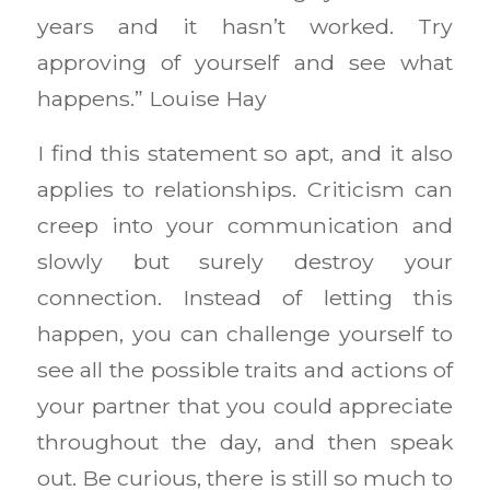
years and it hasn’t worked. Try
approving of yourself and see what
happens.” Louise Hay
I find this statement so apt, and it also
applies to relationships. Criticism can
creep into your communication and
slowly but surely destroy your
connection. Instead of letting this
happen, you can challenge yourself to
see all the possible traits and actions of
your partner that you could appreciate
throughout the day, and then speak
out. Be curious, there is still so much to