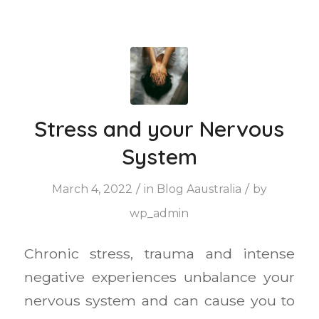
Stress and your Nervous
System
/
/
March 4, 2022
in
Blog Aaustralia
by
wp_admin
Chronic stress, trauma and intense
negative experiences unbalance your
nervous system and can cause you to