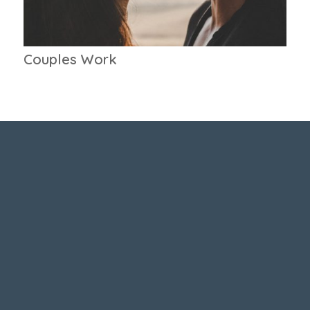
Couples Work