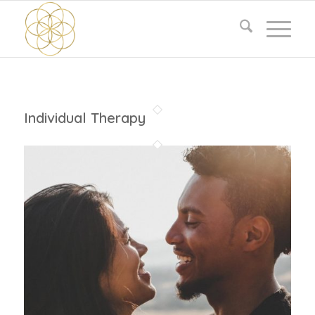
Individual Therapy